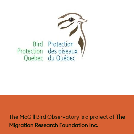
The McGill Bird Observatory is a project of
The
Migration Research Foundation Inc
.