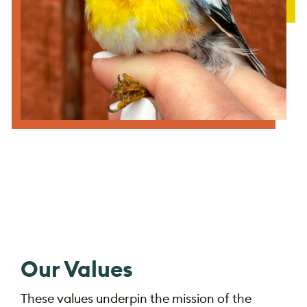
Our Values
These values underpin the mission of the