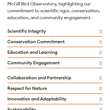
McGill Bird Observatory, highlighting our
commitment to scientific rigor, conservation,
education, and community engagement.
Scientific Integrity
Conservation Commitment
Education and Learning
Community Engagement
Collaboration and Partnership
Respect for Nature
Innovation and Adaptability
Sustainability