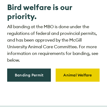
Bird welfare is our
priority.
All banding at the MBO is done under the
regulations of federal and provincial permits,
and has been approved by the McGill
University Animal Care Committee. For more
information on requirements for banding, see
below.
Banding Permit
Animal Welfare