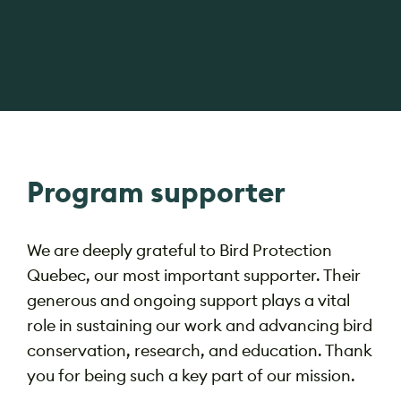
Program supporter
We are deeply grateful to Bird Protection
Quebec, our most important supporter. Their
generous and ongoing support plays a vital
role in sustaining our work and advancing bird
conservation, research, and education. Thank
you for being such a key part of our mission.