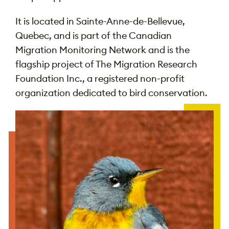
It is located in Sainte-Anne-de-Bellevue,
Quebec, and is part of the Canadian
Migration Monitoring Network and is
the
flagship project of The Migration Research
Foundation Inc., a registered non-profit
organization dedicated to bird conservation.