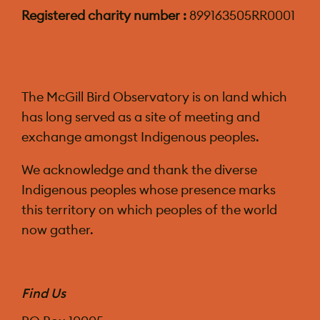
Registered charity number :
899163505RR0001
The McGill Bird Observatory is on land which
has long served as a site of meeting and
exchange amongst Indigenous peoples.
We acknowledge and thank the diverse
Indigenous peoples whose presence marks
this territory on which peoples of the world
now gather.
Find Us