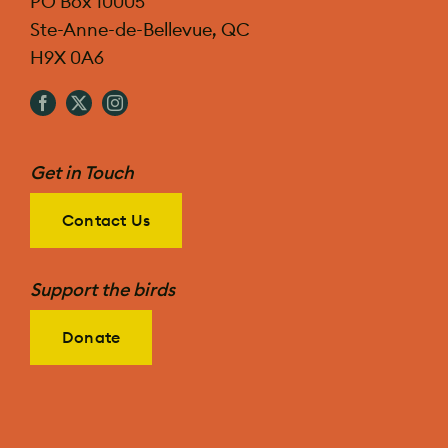
PO Box 10005
Ste-Anne-de-Bellevue, QC
H9X 0A6
Get in Touch
Contact Us
Support the birds
Donate