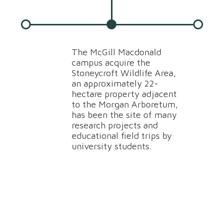
The McGill Macdonald
T
campus acquire the
st
Stoneycroft Wildlife Area,
p
an approximately 22-
s
hectare property adjacent
A
to the Morgan Arboretum,
E
has been the site of many
S
research projects and
W
educational field trips by
b
university students.
r
u
o
t
l
i
a
h