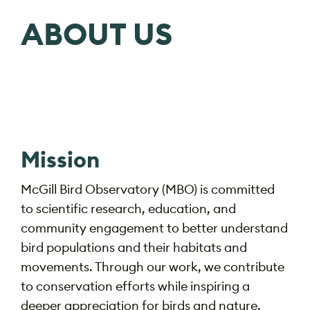
ABOUT US
Mission
McGill Bird Observatory (MBO) is
committed
to scientific research, education, and
community engagement to better understand
bird populations and their habitats and
movements. Through our work, we contribute
to conservation efforts while inspiring a
deeper appreciation for birds and nature.