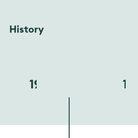
History
1940
19