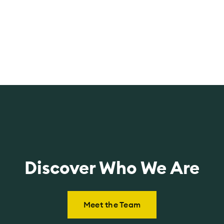
t
a
M
cl
Discover Who We Are
Meet the Team